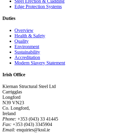
Steel Erection & Cladding
Edge Protection Systems
Duties
Overview
Health & Safety
Quality
Environment
Sustainability
Accreditation
Modern Slavery Statement
Irish Office
Kiernan Structural Steel Ltd
Carrigglas
Longford
N39 VN23
Co. Longford,
Ireland
Phone:
+353 (043) 33 41445
Fax:
+353 (043) 3345904
Email:
enquiries@kssl.ie