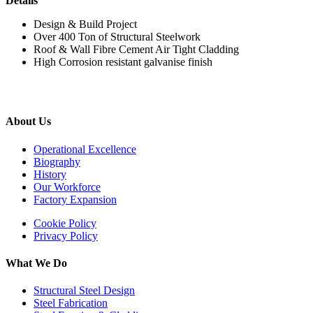
Details
Design & Build Project
Over 400 Ton of Structural Steelwork
Roof & Wall Fibre Cement Air Tight Cladding
High Corrosion resistant galvanise finish
About Us
Operational Excellence
Biography
History
Our Workforce
Factory Expansion
Cookie Policy
Privacy Policy
What We Do
Structural Steel Design
Steel Fabrication