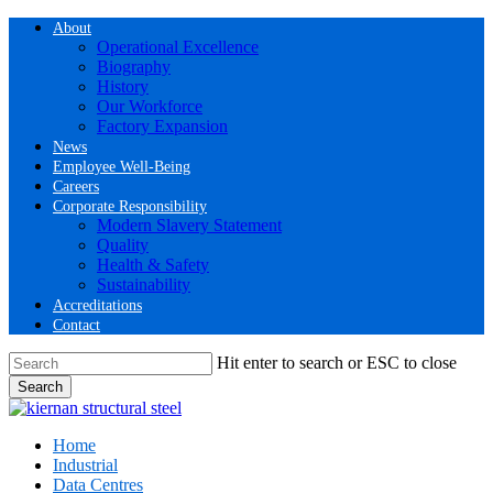
Skip
About
to
Operational Excellence
main
Biography
content
History
Our Workforce
Factory Expansion
News
Employee Well-Being
Careers
Corporate Responsibility
Modern Slavery Statement
Quality
Health & Safety
Sustainability
Accreditations
Contact
Hit enter to search or ESC to close
Search
Close
Search
Menu
Home
Industrial
Data Centres