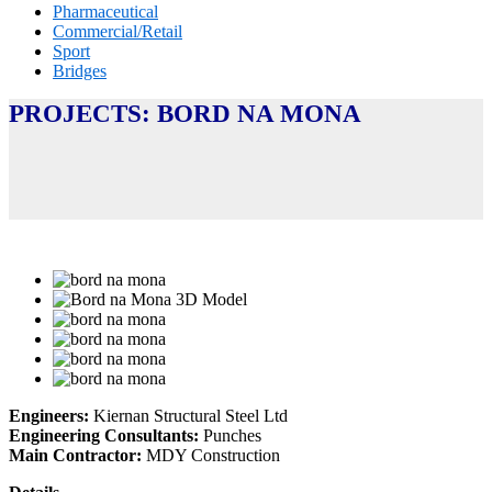
Pharmaceutical
Commercial/Retail
Sport
Bridges
PROJECTS: BORD NA MONA
Engineers:
Kiernan Structural Steel Ltd
Engineering Consultants:
Punches
Main Contractor:
MDY Construction