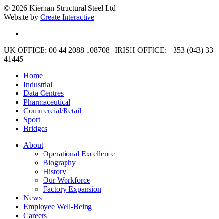
© 2026 Kiernan Structural Steel Ltd
Website by
Create Interactive
linkedin
Close
UK OFFICE: 00 44 2088 108708 | IRISH OFFICE: +353 (043) 33
Menu
41445
Home
Industrial
Data Centres
Pharmaceutical
Commercial/Retail
Sport
Bridges
About
Operational Excellence
Biography
History
Our Workforce
Factory Expansion
News
Employee Well-Being
Careers