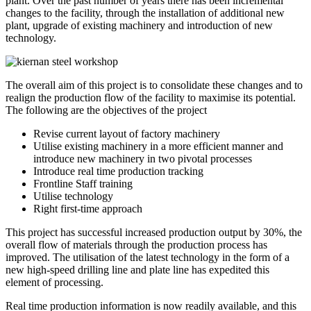
plant. Over the past number of years there has been incremental
changes to the facility, through the installation of additional new
plant, upgrade of existing machinery and introduction of new
technology.
The overall aim of this project is to consolidate these changes and to
realign the production flow of the facility to maximise its potential.
The following are the objectives of the project
Revise current layout of factory machinery
Utilise existing machinery in a more efficient manner and
introduce new machinery in two pivotal processes
Introduce real time production tracking
Frontline Staff training
Utilise technology
Right first-time approach
This project has successful increased production output by 30%, the
overall flow of materials through the production process has
improved. The utilisation of the latest technology in the form of a
new high-speed drilling line and plate line has expedited this
element of processing.
Real time production information is now readily available, and this