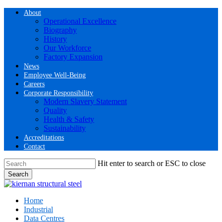
Skip
About
to
Operational Excellence
main
Biography
content
History
Our Workforce
Factory Expansion
News
Employee Well-Being
Careers
Corporate Responsibility
Modern Slavery Statement
Quality
Health & Safety
Sustainability
Accreditations
Contact
Hit enter to search or ESC to close
Search
Close
Search
Menu
Home
Industrial
Data Centres