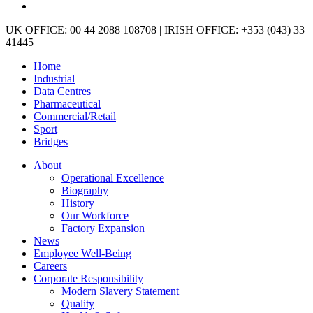
linkedin
Close
UK OFFICE: 00 44 2088 108708 | IRISH OFFICE: +353 (043) 33
Menu
41445
Home
Industrial
Data Centres
Pharmaceutical
Commercial/Retail
Sport
Bridges
About
Operational Excellence
Biography
History
Our Workforce
Factory Expansion
News
Employee Well-Being
Careers
Corporate Responsibility
Modern Slavery Statement
Quality