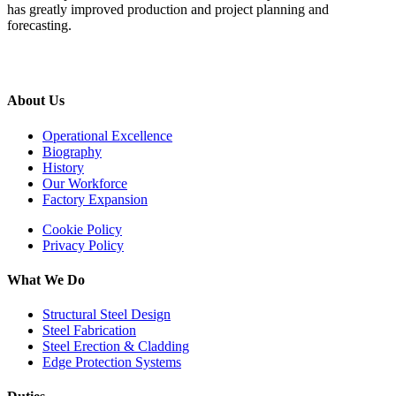
has greatly improved production and project planning and
forecasting.
About Us
Operational Excellence
Biography
History
Our Workforce
Factory Expansion
Cookie Policy
Privacy Policy
What We Do
Structural Steel Design
Steel Fabrication
Steel Erection & Cladding
Edge Protection Systems