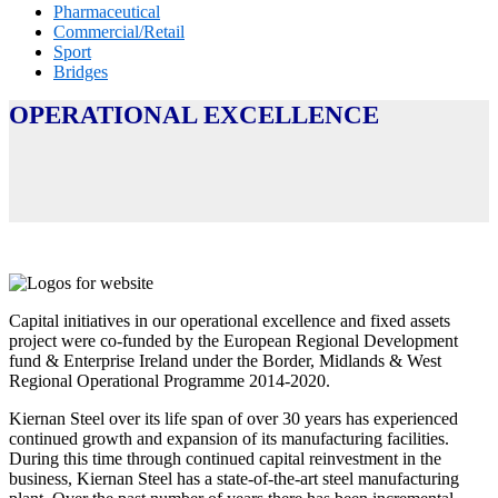
Pharmaceutical
Commercial/Retail
Sport
Bridges
OPERATIONAL EXCELLENCE
Capital initiatives in our operational excellence and fixed assets
project were co-funded by the European Regional Development
fund & Enterprise Ireland under the Border, Midlands & West
Regional Operational Programme 2014-2020.
Kiernan Steel over its life span of over 30 years has experienced
continued growth and expansion of its manufacturing facilities.
During this time through continued capital reinvestment in the
business, Kiernan Steel has a state-of-the-art steel manufacturing