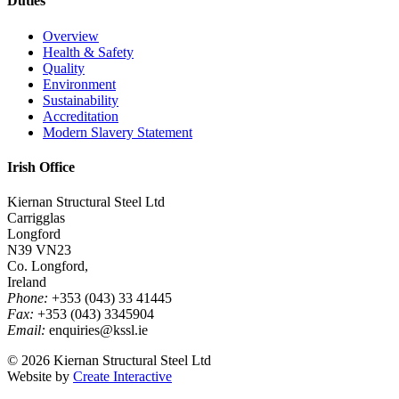
Duties
Overview
Health & Safety
Quality
Environment
Sustainability
Accreditation
Modern Slavery Statement
Irish Office
Kiernan Structural Steel Ltd
Carrigglas
Longford
N39 VN23
Co. Longford,
Ireland
Phone:
+353 (043) 33 41445
Fax:
+353 (043) 3345904
Email:
enquiries@kssl.ie
© 2026 Kiernan Structural Steel Ltd
Website by
Create Interactive